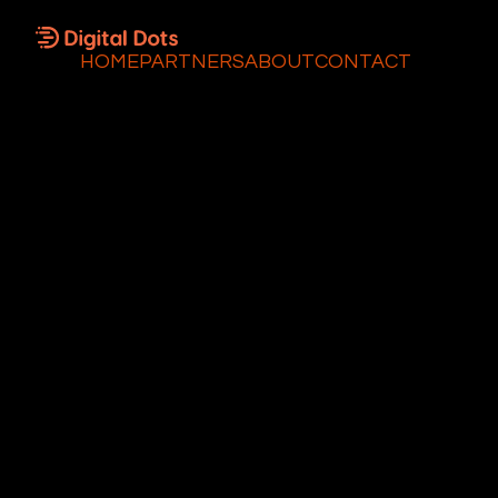
HOME
PARTNERS
ABOUT
CONTACT