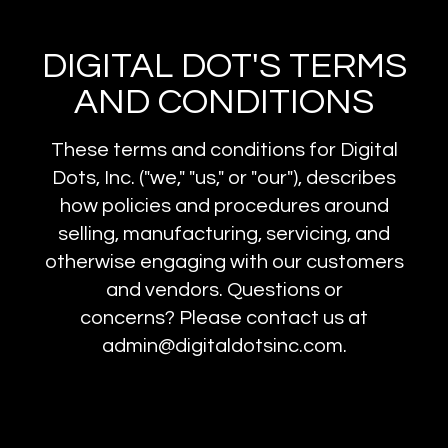
DIGITAL DOT'S TERMS
AND CONDITIONS
These terms and conditions for Digital
Dots, Inc. ("we," "us," or "our"), describes
how policies and procedures around
selling, manufacturing, servicing, and
otherwise engaging with our customers
and vendors. Questions or
concerns? Please contact us at
admin@digitaldotsinc.com.